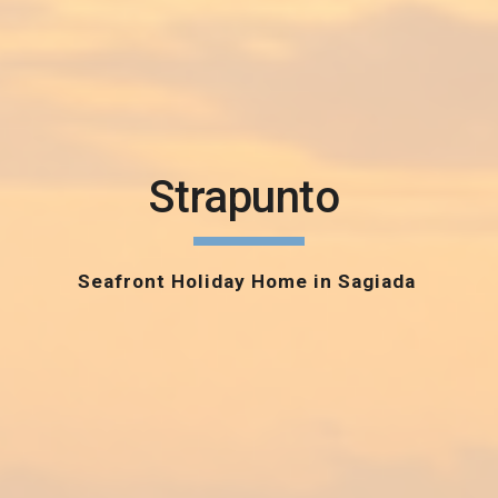
Strapunto
Seafront Holiday Home in Sagiada