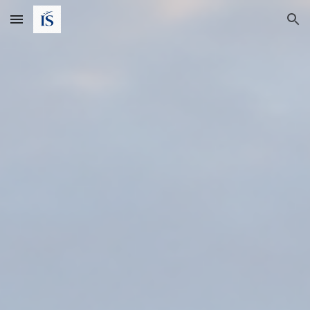
Skip to main content
Skip to navigation