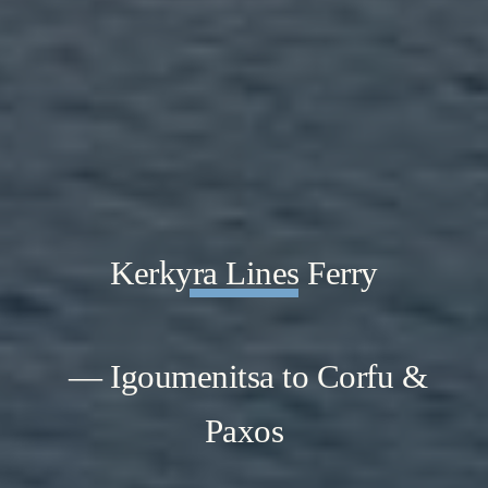
Kerkyra Lines Ferry
— Igoumenitsa to Corfu &
Paxos