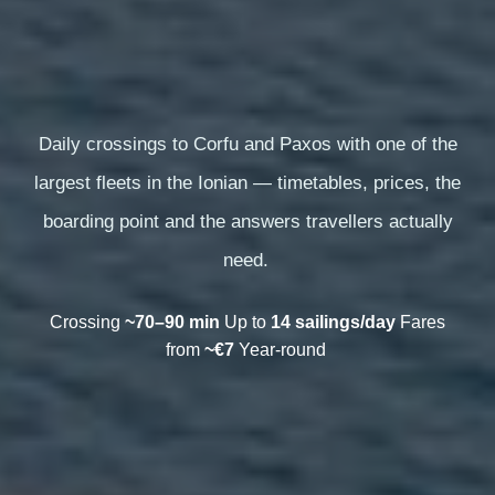
Daily crossings to Corfu and Paxos with one of the
largest fleets in the Ionian — timetables, prices, the
boarding point and the answers travellers actually
need.
Crossing
~70–90 min
Up to
14 sailings/day
Fares
from
~€7
Year-round