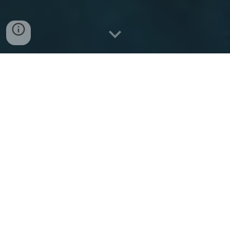
About Kerkyra Lines
Routes & Destinations
Ferry timetable: Igoumenitsa ⇆ Corfu
Ferry Timetable: Corfu → Igoumenitsa
Travel duration & frequency
Ticket prices
Practical Information
Contact & Booking