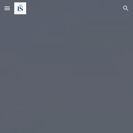
Skip to main content
Skip to navigation