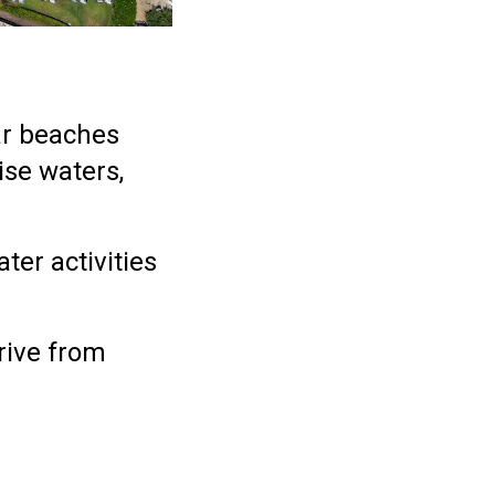
ar beaches
ise waters,
ter activities
.
drive from