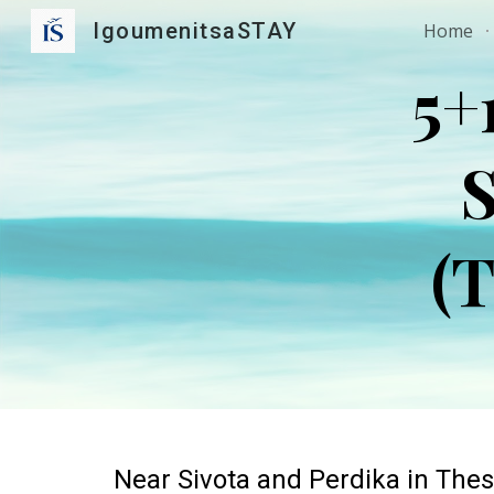
IgoumenitsaSTAY
Home
Sk
5+
S
(T
Near
Sivota and Perdika in Thes