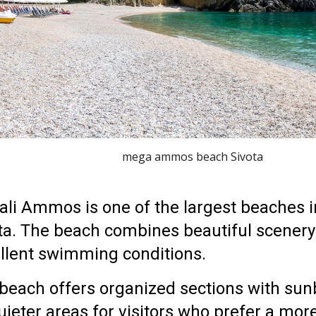
mega ammos beach Sivota
li Ammos is one of the largest beaches i
ta
. The beach combines beautiful scenery
llent swimming conditions.
beach offers organized sections with sun
uieter areas for visitors who prefer a mor