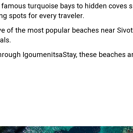
 famous turquoise bays to hidden coves s
g spots for every traveler.
ve of the most popular beaches near Sivo
als.
 through
IgoumenitsaStay
, these beaches ar
a