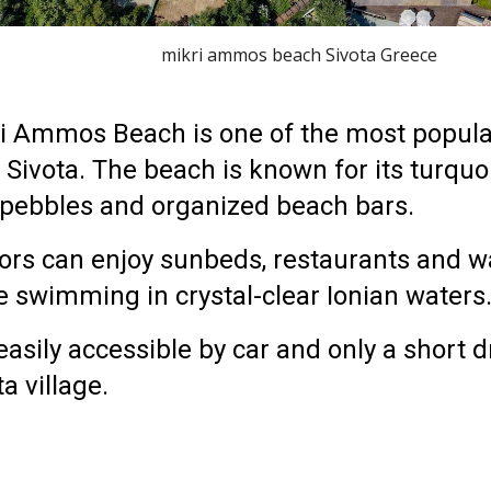
mikri ammos beach Sivota Greece
i Ammos Beach is one of the most popul
r
Sivota
. The beach is known for its turquo
 pebbles and organized beach bars.
tors can enjoy sunbeds, restaurants and wa
e swimming in crystal-clear Ionian waters
s easily accessible by car and only a short 
ta village
.