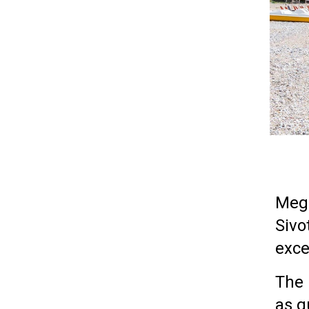
Mega
Sivo
exce
The 
as q