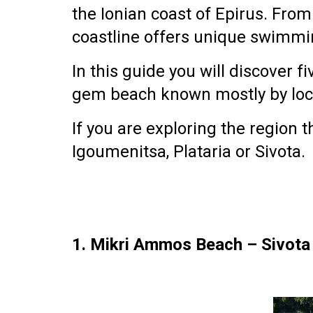
the
Ionian coast of Epirus
. From
coastline offers unique swimmin
In this guide you will discover
fi
gem beach
known mostly by loc
If you are exploring the region
Igoumenitsa, Plataria or Sivota
.
1. Mikri Ammos Beach – Sivot