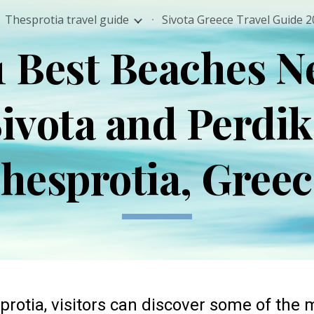
Thesprotia travel guide
ip to main content
Skip to navigat
1 Best Beaches N
ivota and Perdi
hesprotia, Gree
protia
, visitors can discover some of the