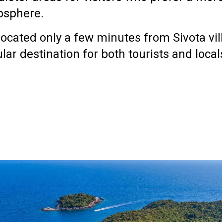
osphere.
s located only a few minutes from
Sivota vi
lar destination for both tourists and local