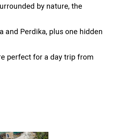
urrounded by nature, the
ta and Perdika
, plus
one hidden
e perfect for a day trip from