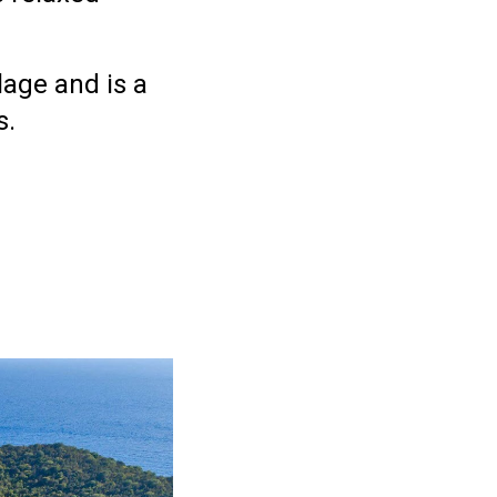
llage
and is a
s.