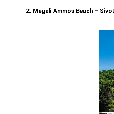
2. Megali Ammos Beach – Sivo