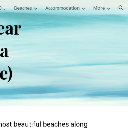
Sivota Greece Travel Guide 2026: Best Beaches, Food & Tips
Beaches
Accommodation
More
ion
ear
ka
ce)
 most beautiful beaches along