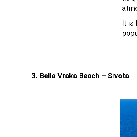
atm
It i
popu
3. Bella Vraka Beach – Sivota