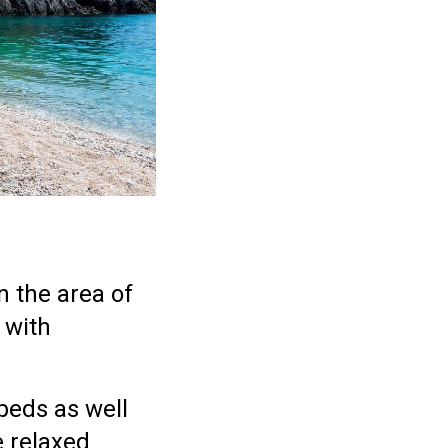
n the area of
 with
beds as well
e relaxed