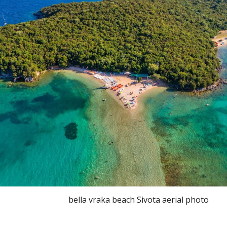
bella vraka beach Sivota aerial photo