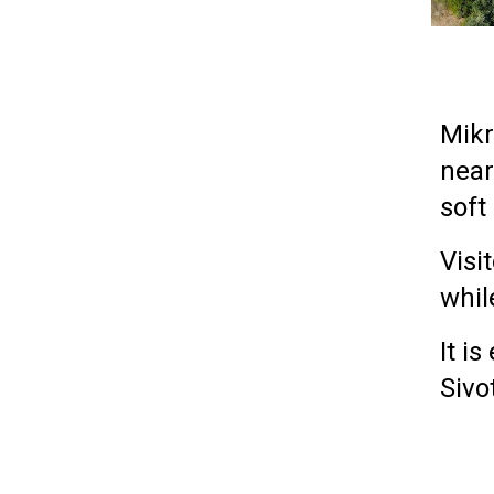
Mikr
nea
soft
Visi
whil
It i
Sivo