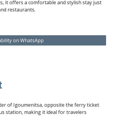
ts
, it offers a comfortable and stylish stay just
and restaurants.
ability on WhatsApp
t
er of Igoumenitsa, opposite the ferry ticket
s station, making it ideal for travelers