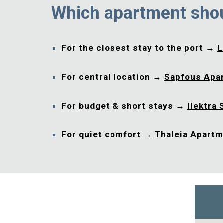
Which apartment sho
For the closest stay to the port →
L
For central location →
Sapfous Apa
For budget & short stays →
Ilektra 
For quiet comfort →
Thaleia Apart