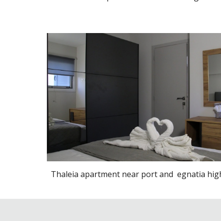
Thaleia apartment near port and egnatia hi