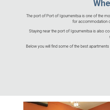
Wher
The port of Port of Igoumenitsa is one of the mos
for accommodation clos
Staying near the port of Igoumenitsa is also con
Below you will find some of the best apartments a