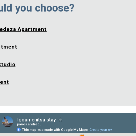
uld you choose?
edeza Apartment
rtment
Studio
ment