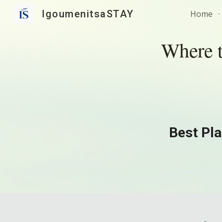
IgoumenitsaSTAY
Home
Sk
Where t
Best Pla