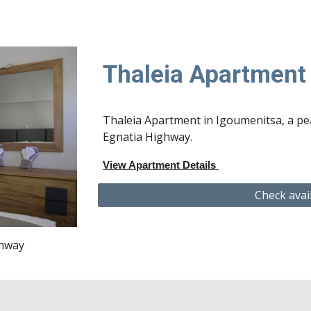
Thaleia Apartmen
Thaleia Apartment in Igoumenitsa, a pea
Egnatia Highway.
View Apartment Details
Check avai
ghway