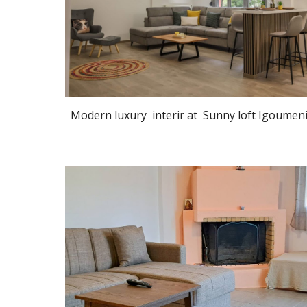
Modern luxury interir at Sunny loft Igoumen