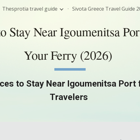
Thesprotia travel guide
ip to main content
Skip to navigat
o Stay Near Igoumenitsa Por
Your Ferry (2026)
ces to Stay Near Igoumenitsa Port 
Travelers