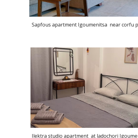
Sapfous apartment Igoumenitsa near corfu p
Ilektra studio apartment at ladochori Igoume