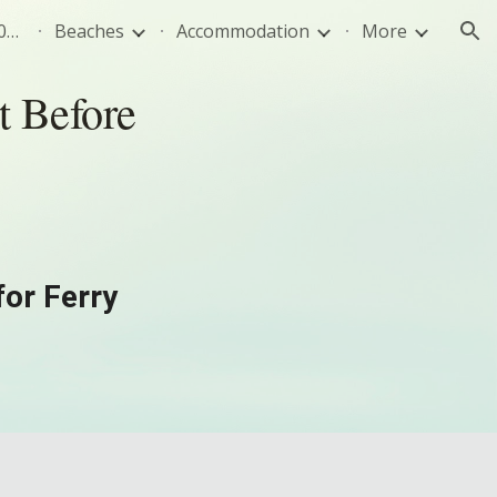
Sivota Greece Travel Guide 2026: Best Beaches, Food & Tips
Beaches
Accommodation
More
ion
t Before
for Ferry