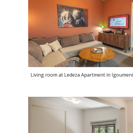
Living room at Ledeza Apartment in Igoumeni