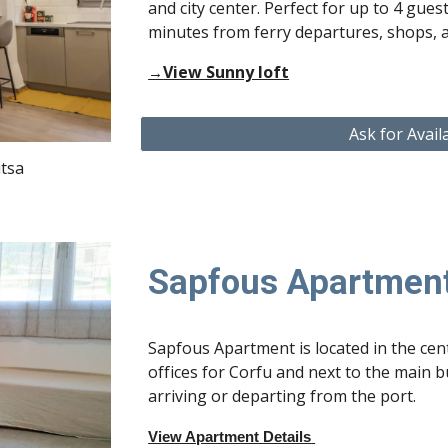
and city center
. Perfect for up to
4 gues
minutes from ferry departures, shops, 
View Sunny loft
→
Ask for Avail
itsa
Sapfous Apartmen
Sapfous Apartment is located in the cent
offices for Corfu and next to the main bu
arriving or departing from the port.
View Apartment Details