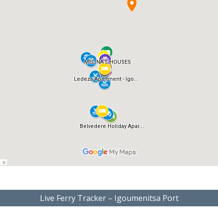
Live Ferry Tracker – Igoumenitsa Port