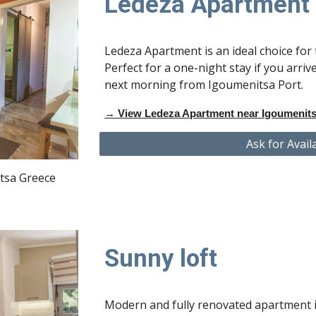
Ledeza Apartment
Ledeza Apartment is an ideal choice for
Perfect for a one-night stay if you arrive
next morning from Igoumenitsa Port.
→
View Ledeza Apartment near Igoumenits
Ask for Avail
tsa Greece
Sunny loft
Modern and fully renovated apartment i