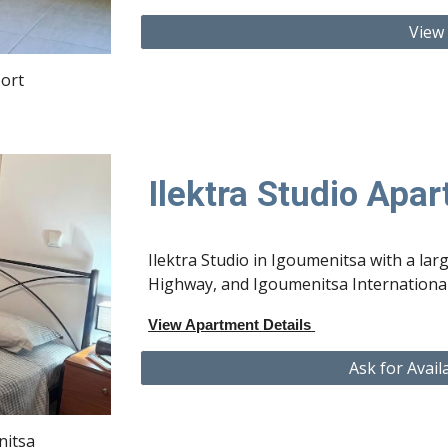
View
ort
Ilektra Studio Apa
Ilektra Studio in Igoumenitsa with a lar
Highway, and Igoumenitsa International
View Apartment Details
Ask for Avail
nitsa