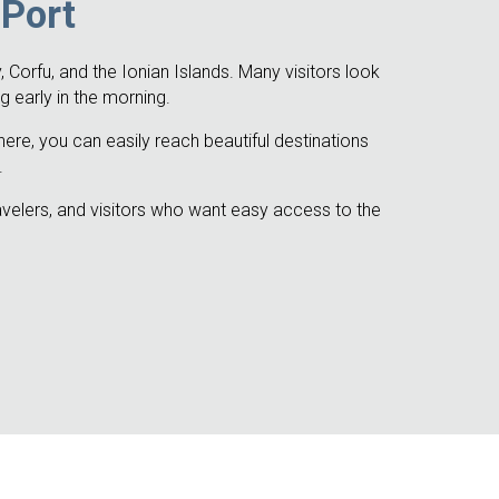
 Port
 Corfu, and the Ionian Islands. Many visitors look
g early in the morning.
here, you can easily reach beautiful destinations
.
ravelers, and visitors who want easy access to the