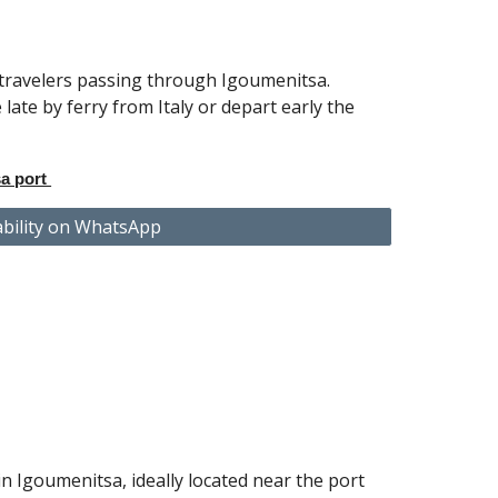
 travelers passing through Igoumenitsa.
 late by ferry from Italy or depart early the
a port
ability on WhatsApp
n Igoumenitsa, ideally located
near the port