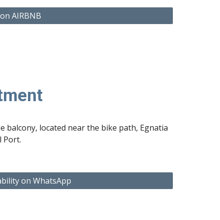
 on AIRBNB
rtment
ge balcony, located near the bike path, Egnatia
 Port.
ability on WhatsApp