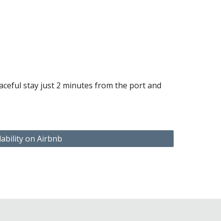
t
ceful stay just 2 minutes from the port and
lability on Airbnb