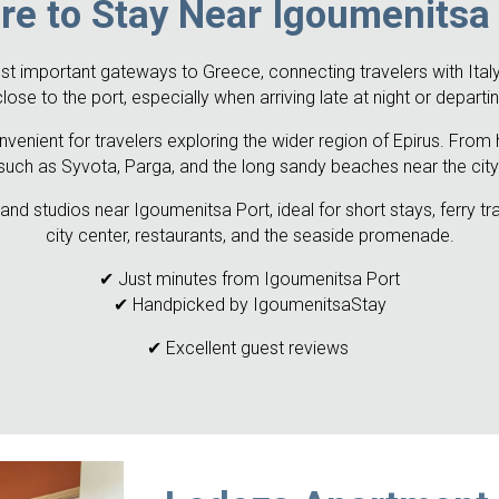
e to Stay Near Igoumenitsa
t important gateways to Greece, connecting travelers with Italy,
e to the port, especially when arriving late at night or departin
venient for travelers exploring the wider region of Epirus. From 
such as Syvota, Parga, and the long sandy beaches near the city
nd studios near Igoumenitsa Port, ideal for short stays, ferry t
city center, restaurants, and the seaside promenade.
✔ Just minutes from Igoumenitsa Port
✔ Handpicked by IgoumenitsaStay
✔ Excellent guest reviews