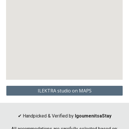
ILEKTRA studio on MAPS
✔ Handpicked & Verified by
IgoumenitsaStay
All accommodations are carefully selected based on: