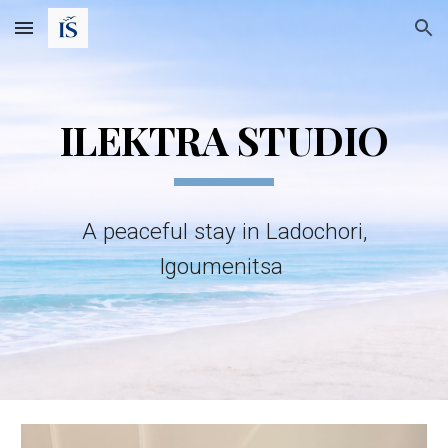
Skip to main content
Skip to navigation
ILEKTRA STUDIO
A peaceful stay in Ladochori,
Igoumenitsa