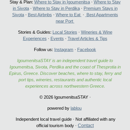
Stay & Plan:
Where to Stay in Igoumenitsa
·
Where to Stay
in Sivota
·
Where to Stay in Perdika
·
Premium Stays in
Sivota
·
Best Airbnbs
·
Where to Eat
·
Best Apartments
near Port
Stories & Guides:
Local Stories
·
Wineries & Wine
Experiences
·
Events
·
Travel Articles & Tips
Follow us:
Instagram
·
Facebook
IgoumenitsaSTAY is an independent travel guide to
Igoumenitsa, Sivota, Perdika and the coast of Thesprotia in
Epirus, Greece. Discover beaches, where to stay, ferry and
port tips, wineries, restaurants and authentic local
experiences across northwestern Greece.
© 2026 IgoumenitsaSTAY ·
powered by
lablou
Independent local travel guide · Not affiliated with any
Contac
t
official tourism body ·