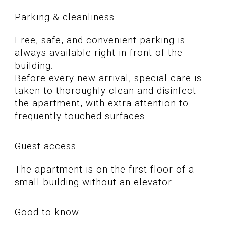
Parking & cleanliness
Free, safe, and convenient parking is
always available right in front of the
building.
Before every new arrival, special care is
taken to thoroughly clean and disinfect
the apartment, with extra attention to
frequently touched surfaces.
Guest access
The apartment is on the first floor of a
small building without an elevator.
Good to know