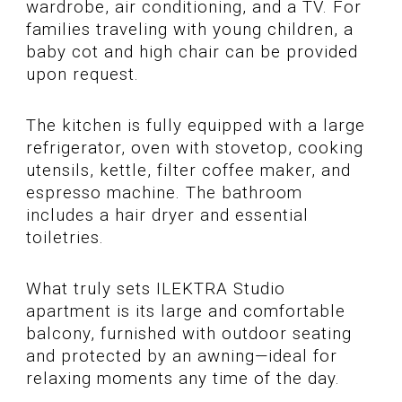
wardrobe, air conditioning, and a TV. For
families traveling with young children, a
baby cot and high chair can be provided
upon request.
The kitchen is fully equipped with a large
refrigerator, oven with stovetop, cooking
utensils, kettle, filter coffee maker, and
espresso machine. The bathroom
includes a hair dryer and essential
toiletries.
What truly sets ILEKTRA Studio
apartment is its large and comfortable
balcony, furnished with outdoor seating
and protected by an awning—ideal for
relaxing moments any time of the day.