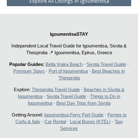
Explore All Listings in Igoumenitsa
IgoumenitsaSTAY
Independent Local Travel Guide for Igoumenitsa, Sivota &
Thesprotia 📍 Igoumenitsa, Epirus, Greece
Popular Guides:
Bella Vraka Beach
·
Sivota Travel Guide
·
Premium Stays
·
Port of Igoumenitsa
·
Best Beaches in
Thesprotia
Explore:
Thesprotia Travel Guide
·
Beaches in Sivota &
Igoumenitsa
·
Sivota Travel Guide
·
Things to Do in
Igoumenitsa
·
Best Day Trips from Sivota
Getting Around:
Igoumenitsa Ferry Port Guide
·
Ferries to
Corfu & Italy
·
Car Rental
·
Local Buses (KTEL)
·
Taxi
Services