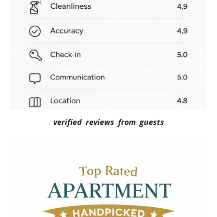
verified reviews from guests