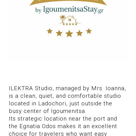
ILEKTRA Studio, managed by Mrs. Ioanna,
is a clean, quiet, and comfortable studio
located in Ladochori, just outside the
busy center of Igoumenitsa.
Its strategic location near the port and
the Egnatia Odos makes it an excellent
choice for travelers who want easy