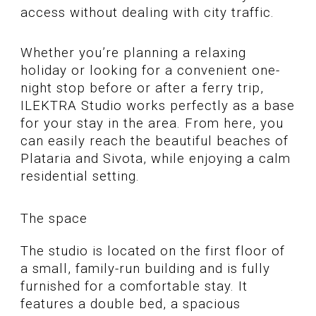
access without dealing with city traffic.
Whether you’re planning a relaxing
holiday or looking for a convenient one-
night stop before or after a ferry trip,
ILEKTRA Studio works perfectly as a base
for your stay in the area. From here, you
can easily reach the beautiful beaches of
Plataria and Sivota, while enjoying a calm
residential setting.
The space
The studio is located on the first floor of
a small, family-run building and is fully
furnished for a comfortable stay. It
features a double bed, a spacious