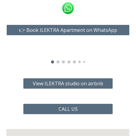
👉 Book ILEKTRA Apartment on WhatsApp
View ILEKTRA studio on airbnb
CALL US