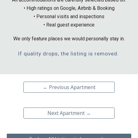
• High ratings on Google, Airbnb & Booking
• Personal visits and inspections
• Real guest experience
We only feature places we would personally stay in.
If quality drops, the listing is removed.
← Previous Apartment
Next Apartment →