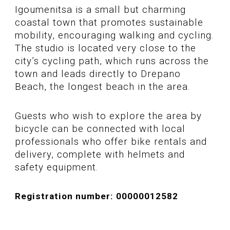
Igoumenitsa is a small but charming
coastal town that promotes sustainable
mobility, encouraging walking and cycling.
The studio is located very close to the
city’s cycling path, which runs across the
town and leads directly to Drepano
Beach, the longest beach in the area.
Guests who wish to explore the area by
bicycle can be connected with local
professionals who offer bike rentals and
delivery, complete with helmets and
safety equipment.
Registration number: 00000012582