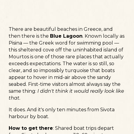
There are beautiful beaches in Greece, and
then there is the
Blue Lagoon
. Known locally as
Pisina — the Greek word for swimming pool —
this sheltered cove off the uninhabited island of
Mourtos is one of those rare places that actually
exceeds expectations. The water is so still, so
clear, and so impossibly turquoise that boats
appear to hover in mid-air above the sandy
seabed. First-time visitors almost always say the
same thing:
I didn't think it would really look like
that.
It does. And it's only ten minutes from Sivota
harbour by boat.
How to get there
:
Shared boat trips depart