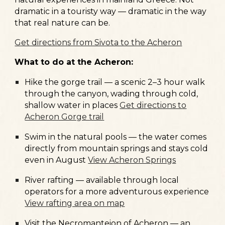
dramatic in a touristy way — dramatic in the way
that real nature can be.
Get directions from Sivota to the Acheron
What to do at the Acheron:
Hike the
gorge trail
— a scenic 2–3 hour walk
through the canyon, wading through cold,
shallow water in places
Get directions to
Acheron Gorge trail
Swim in the
natural pools
— the water comes
directly from mountain springs and stays cold
even in August
View Acheron Springs
River rafting
— available through local
operators for a more adventurous experience
View rafting area on map
Visit the
Necromanteion of Acheron
— an