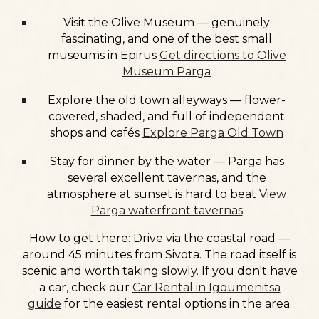
Visit the
Olive Museum
— genuinely
fascinating, and one of the best small
museums in Epirus
Get directions to Olive
Museum Parga
Explore the
old town alleyways
— flower-
covered, shaded, and full of independent
shops and cafés
Explore Parga Old Town
Stay for
dinner by the water
— Parga has
several excellent tavernas, and the
atmosphere at sunset is hard to beat
View
Parga waterfront tavernas
How to get there:
Drive via the coastal road —
around 45 minutes from Sivota. The road itself is
scenic and worth taking slowly. If you don't have
a car, check our
Car Rental in Igoumenitsa
guide
for the easiest rental options in the area.