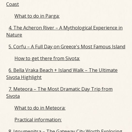
Coast
What to do in Parga:
4. The Acheron River – A Mythological Experience in
Nature
5. Corfu – A Full Day on Greece's Most Famous Island
How to get there from Sivota:
6. Bella Vraka Beach + Island Walk – The Ultimate
Sivota Highlight
7. Meteora – The Most Dramatic Day Trip from
Sivota
What to do in Meteora:
Practical information:
8. Igoumenitsa – The Gateway City Worth Exploring