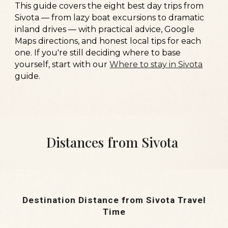
This guide covers the eight best day trips from
Sivota — from lazy boat excursions to dramatic
inland drives — with practical advice, Google
Maps directions, and honest local tips for each
one. If you're still deciding where to base
yourself, start with our
Where to stay in Sivota
guide.
Distances from Sivota
Destination
Distance from Sivota
Travel
Time