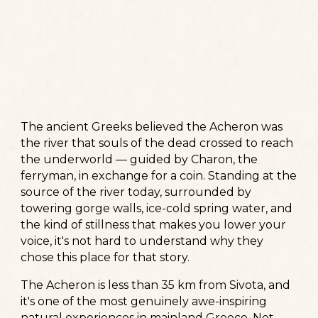
The ancient Greeks believed the Acheron was
the river that souls of the dead crossed to reach
the underworld — guided by Charon, the
ferryman, in exchange for a coin. Standing at the
source of the river today, surrounded by
towering gorge walls, ice-cold spring water, and
the kind of stillness that makes you lower your
voice, it's not hard to understand why they
chose this place for that story.
The Acheron is less than 35 km from Sivota, and
it's one of the most genuinely awe-inspiring
natural experiences in mainland Greece. Not