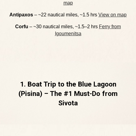
map
Antipaxos
– ~22 nautical miles, ~1.5 hrs
View on map
Corfu
– ~30 nautical miles, ~1.5–2 hrs
Ferry from
Igoumenitsa
1. Boat Trip to the Blue Lagoon
(Pisina) – The #1 Must-Do from
Sivota