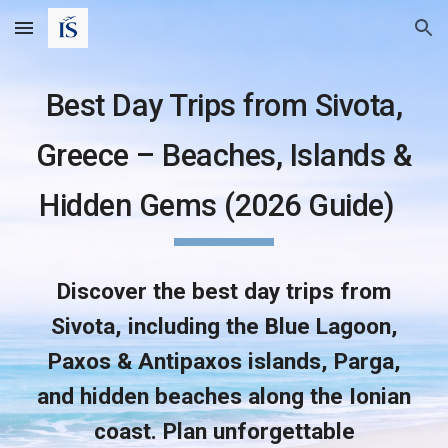
Skip to main content
Skip to navigation
Best Day Trips from Sivota,
Greece – Beaches, Islands &
Hidden Gems (2026 Guide)
Discover the best day trips from
Sivota, including the Blue Lagoon,
Paxos & Antipaxos islands, Parga,
and hidden beaches along the Ionian
coast. Plan unforgettable