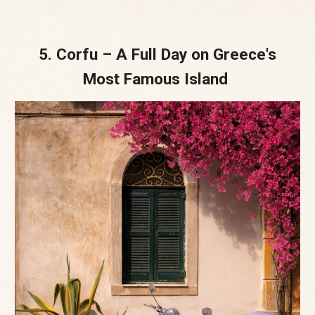
5. Corfu – A Full Day on Greece's
Most Famous Island