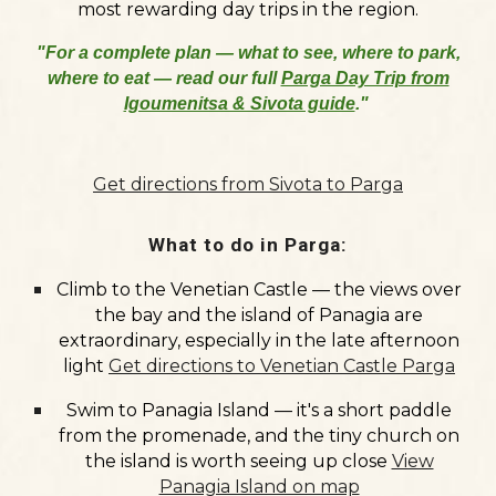
most rewarding day trips in the region.
"For a complete plan — what to see, where to park,
where to eat — read our full
Parga Day Trip from
Igoumenitsa & Sivota guide
."
Get directions from Sivota to Parga
What to do in Parga:
Climb to the
Venetian Castle
— the views over
the bay and the island of Panagia are
extraordinary, especially in the late afternoon
light
Get directions to Venetian Castle Parga
Swim to
Panagia Island
— it's a short paddle
from the promenade, and the tiny church on
the island is worth seeing up close
View
Panagia Island on map