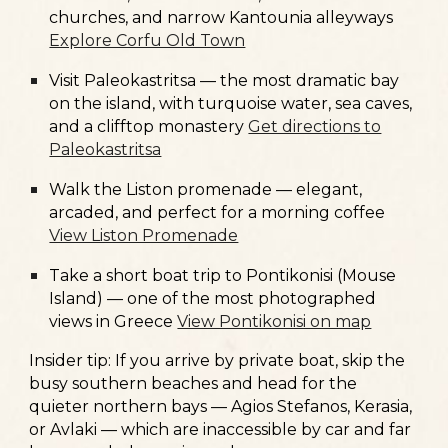
churches, and narrow Kantounia alleyways
Explore Corfu Old Town
Visit
Paleokastritsa
— the most dramatic bay
on the island, with turquoise water, sea caves,
and a clifftop monastery
Get directions to
Paleokastritsa
Walk the
Liston promenade
— elegant,
arcaded, and perfect for a morning coffee
View Liston Promenade
Take a short boat trip to
Pontikonisi (Mouse
Island)
— one of the most photographed
views in Greece
View Pontikonisi on map
Insider tip:
If you arrive by private boat, skip the
busy southern beaches and head for the
quieter northern bays — Agios Stefanos, Kerasia,
or Avlaki — which are inaccessible by car and far