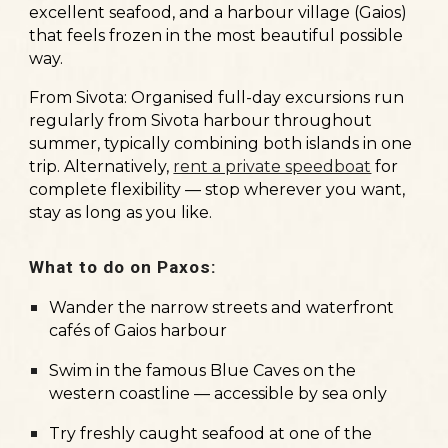
excellent seafood, and a harbour village (Gaios)
that feels frozen in the most beautiful possible
way.
From Sivota:
Organised full-day excursions run
regularly from Sivota harbour throughout
summer, typically combining both islands in one
trip. Alternatively,
rent a private speedboat
for
complete flexibility — stop wherever you want,
stay as long as you like.
What to do on Paxos:
Wander the narrow streets and waterfront
cafés of Gaios harbour
Swim in the famous Blue Caves on the
western coastline — accessible by sea only
Try freshly caught seafood at one of the