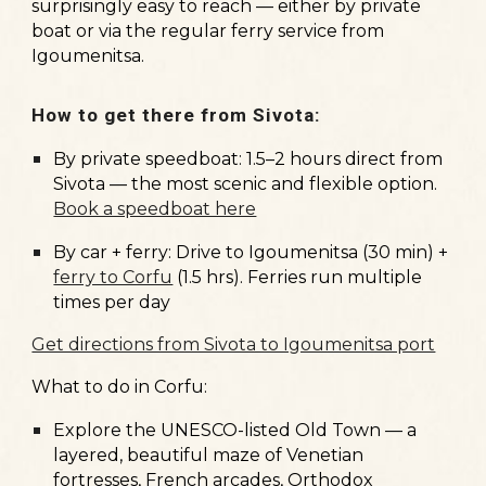
surprisingly easy to reach — either by private
boat or via the regular ferry service from
Igoumenitsa.
How to get there from Sivota:
By private speedboat: 1.5–2 hours direct from
Sivota — the most scenic and flexible option.
Book a speedboat here
By car + ferry: Drive to Igoumenitsa (30 min) +
ferry to Corfu
(1.5 hrs). Ferries run multiple
times per day
Get directions from Sivota to Igoumenitsa port
What to do in Corfu:
Explore the
UNESCO-listed Old Town
— a
layered, beautiful maze of Venetian
fortresses, French arcades, Orthodox