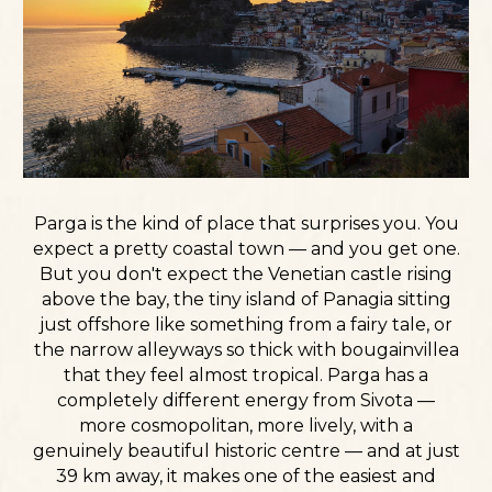
Parga is the kind of place that surprises you. You
expect a pretty coastal town — and you get one.
But you don't expect the Venetian castle rising
above the bay, the tiny island of Panagia sitting
just offshore like something from a fairy tale, or
the narrow alleyways so thick with bougainvillea
that they feel almost tropical. Parga has a
completely different energy from Sivota —
more cosmopolitan, more lively, with a
genuinely beautiful historic centre — and at just
39 km away, it makes one of the easiest and