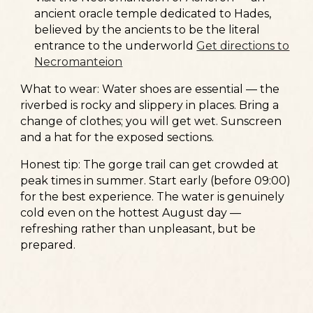
ancient oracle temple dedicated to Hades,
believed by the ancients to be the literal
entrance to the underworld
Get directions to
Necromanteion
What to wear:
Water shoes are essential — the
riverbed is rocky and slippery in places. Bring a
change of clothes; you will get wet. Sunscreen
and a hat for the exposed sections.
Honest tip:
The gorge trail can get crowded at
peak times in summer. Start early (before 09:00)
for the best experience. The water is genuinely
cold even on the hottest August day —
refreshing rather than unpleasant, but be
prepared.