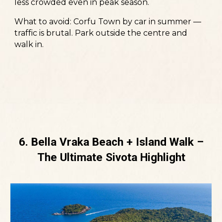
less crowded even in peak season.
What to avoid:
Corfu Town by car in summer —
traffic is brutal. Park outside the centre and
walk in.
6. Bella Vraka Beach + Island Walk –
The Ultimate Sivota Highlight