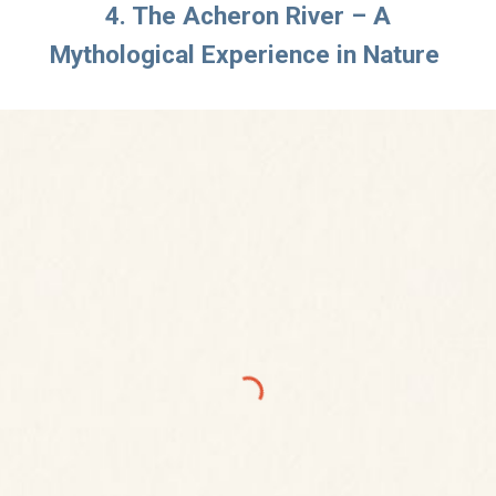
4. The Acheron River – A
Mythological Experience in Nature