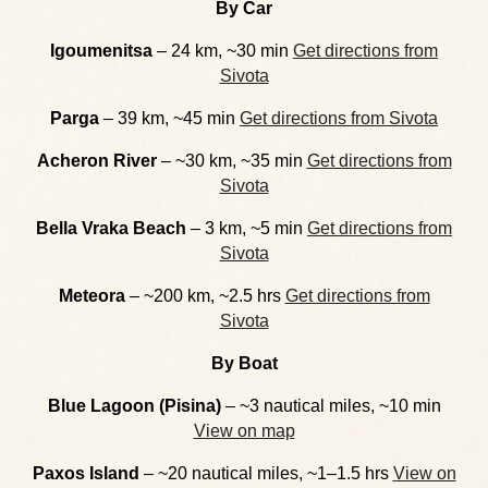
By Car
Igoumenitsa
– 24 km, ~30 min
Get directions from
Sivota
Parga
– 39 km, ~45 min
Get directions from Sivota
Acheron River
– ~30 km, ~35 min
Get directions from
Sivota
Bella Vraka Beach
– 3 km, ~5 min
Get directions from
Sivota
Meteora
– ~200 km, ~2.5 hrs
Get directions from
Sivota
By Boat
Blue Lagoon (Pisina)
– ~3 nautical miles, ~10 min
View on map
Paxos Island
– ~20 nautical miles, ~1–1.5 hrs
View on