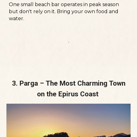
One small beach bar operates in peak season
but don't rely on it. Bring your own food and
water.
.
3. Parga – The Most Charming Town
on the Epirus Coast