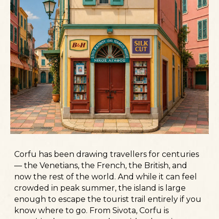
Corfu has been drawing travellers for centuries
— the Venetians, the French, the British, and
now the rest of the world. And while it can feel
crowded in peak summer, the island is large
enough to escape the tourist trail entirely if you
know where to go. From Sivota, Corfu is