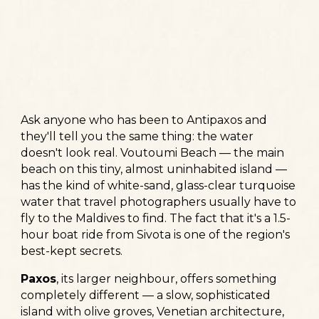
Ask anyone who has been to Antipaxos and
they'll tell you the same thing: the water
doesn't look real. Voutoumi Beach — the main
beach on this tiny, almost uninhabited island —
has the kind of white-sand, glass-clear turquoise
water that travel photographers usually have to
fly to the Maldives to find. The fact that it's a 1.5-
hour boat ride from Sivota is one of the region's
best-kept secrets.
Paxos
, its larger neighbour, offers something
completely different — a slow, sophisticated
island with olive groves, Venetian architecture,