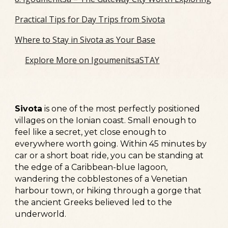
Practical Tips for Day Trips from Sivota
Where to Stay in Sivota as Your Base
Explore More on IgoumenitsaSTAY
Sivota
is one of the most perfectly positioned
villages on the Ionian coast.
Small enough to
feel like a secret, yet close enough to
everywhere worth going. Within 45 minutes by
car or a short boat ride, you can be standing at
the edge of a Caribbean-blue lagoon,
wandering the cobblestones of a Venetian
harbour town, or hiking through a gorge that
the ancient Greeks believed led to the
underworld.