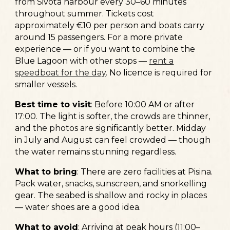
from Sivota harbour every 30–60 minutes
throughout summer. Tickets cost
approximately €10 per person and boats carry
around 15 passengers. For a more private
experience — or if you want to combine the
Blue Lagoon with other stops —
rent a
speedboat for the day
. No licence is required for
smaller vessels.
Best time to visit
:
Before 10:00 AM or after
17:00. The light is softer, the crowds are thinner,
and the photos are significantly better. Midday
in July and August can feel crowded — though
the water remains stunning regardless.
What to bring
:
There are zero facilities at Pisina.
Pack water, snacks, sunscreen, and snorkelling
gear. The seabed is shallow and rocky in places
— water shoes are a good idea.
What to avoid
:
Arriving at peak hours (11:00–