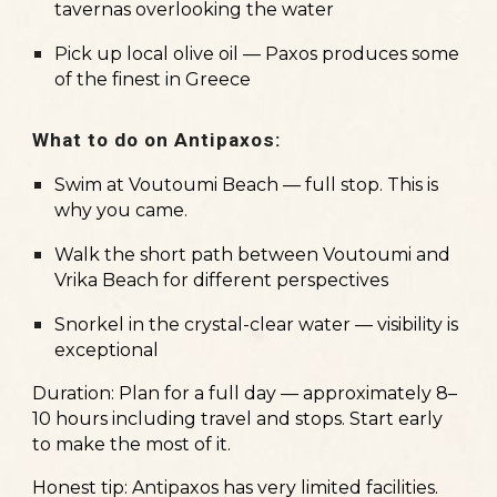
tavernas overlooking the water
Pick up local olive oil — Paxos produces some
of the finest in Greece
What to do on Antipaxos:
Swim at Voutoumi Beach — full stop. This is
why you came.
Walk the short path between Voutoumi and
Vrika Beach for different perspectives
Snorkel in the crystal-clear water — visibility is
exceptional
Duration:
Plan for a full day — approximately 8–
10 hours including travel and stops. Start early
to make the most of it.
Honest tip:
Antipaxos has very limited facilities.