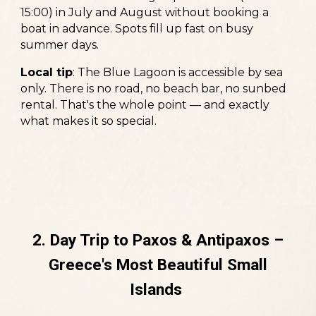
15:00) in July and August without booking a
boat in advance. Spots fill up fast on busy
summer days.
Local tip
:
The Blue Lagoon is accessible by sea
only. There is no road, no beach bar, no sunbed
rental. That's the whole point — and exactly
what makes it so special.
2. Day Trip to Paxos & Antipaxos –
Greece's Most Beautiful Small
Islands