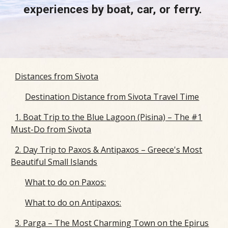
experiences by boat, car, or ferry.
Distances from Sivota
Destination Distance from Sivota Travel Time
1. Boat Trip to the Blue Lagoon (Pisina) – The #1
Must-Do from Sivota
2. Day Trip to Paxos & Antipaxos – Greece's Most
Beautiful Small Islands
What to do on Paxos:
What to do on Antipaxos:
3. Parga – The Most Charming Town on the Epirus