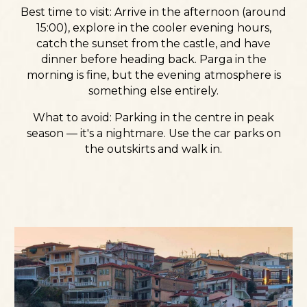
Best time to visit:
Arrive in the afternoon (around
15:00), explore in the cooler evening hours,
catch the sunset from the castle, and have
dinner before heading back. Parga in the
morning is fine, but the evening atmosphere is
something else entirely.
What to avoid:
Parking in the centre in peak
season — it's a nightmare. Use the car parks on
the outskirts and walk in.