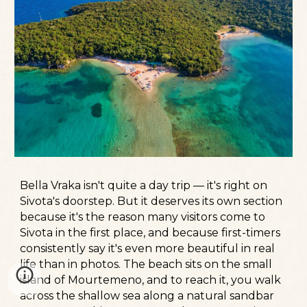
Bella Vraka isn't quite a day trip — it's right on
Sivota's doorstep. But it deserves its own section
because it's the reason many visitors come to
Sivota in the first place, and because first-timers
consistently say it's even more beautiful in real
life than in photos. The beach sits on the small
island of Mourtemeno, and to reach it, you walk
across the shallow sea along a natural sandbar