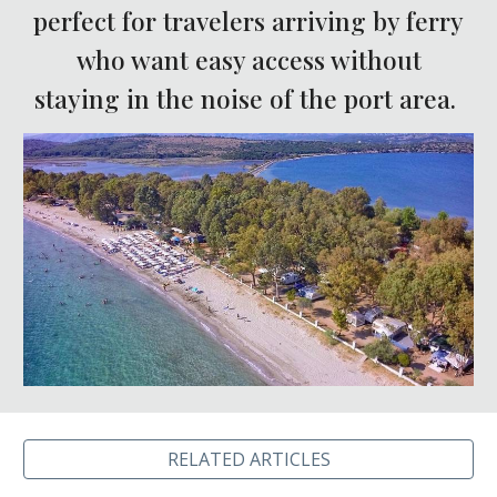
perfect for travelers arriving by ferry
who want easy access without
staying in the noise of the port area.
RELATED ARTICLES