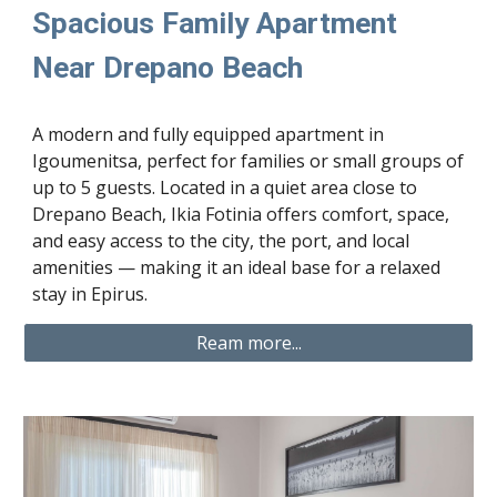
Spacious Family Apartment
Near Drepano Beach
A modern and fully equipped apartment in
Igoumenitsa, perfect for families or small groups of
up to 5 guests. Located in a quiet area close to
Drepano Beach, Ikia Fotinia offers comfort, space,
and easy access to the city, the port, and local
amenities — making it an ideal base for a relaxed
stay in Epirus.
Ream more...