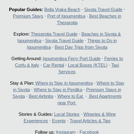
Popular Guides:
Bella Vraka Beach
·
Sivota Travel Guide
·
Premium Stays
·
Port of Igoumenitsa
·
Best Beaches in
Thesprotia
Explore:
Thesprotia Travel Guide
·
Beaches in Sivota &
Igoumenitsa
·
Sivota Travel Guide
·
Things to Do in
Igoumenitsa
·
Best Day Trips from Sivota
Getting Around:
Igoumenitsa Ferry Port Guide
·
Ferries to
Corfu & Italy
·
Car Rental
·
Local Buses (KTEL)
·
Taxi
Services
Stay & Plan:
Where to Stay in Igoumenitsa
·
Where to Stay
in Sivota
·
Where to Stay in Perdika
·
Premium Stays in
Sivota
·
Best Airbnbs
·
Where to Eat
·
Best Apartments
near Port
Stories & Guides:
Local Stories
·
Wineries & Wine
Experiences
·
Events
·
Travel Articles & Tips
Follow us:
Instagram
·
Facebook