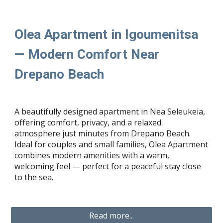
Olea Apartment in Igoumenitsa
— Modern Comfort Near
Drepano Beach
A beautifully designed apartment in Nea Seleukeia,
offering comfort, privacy, and a relaxed
atmosphere just minutes from Drepano Beach.
Ideal for couples and small families, Olea Apartment
combines modern amenities with a warm,
welcoming feel — perfect for a peaceful stay close
to the sea.
Read more...