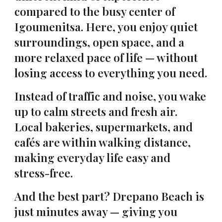
compared to the busy center of
Igoumenitsa. Here, you enjoy quiet
surroundings, open space, and a
more relaxed pace of life — without
losing access to everything you need.
Instead of traffic and noise, you wake
up to calm streets and fresh air.
Local bakeries, supermarkets, and
cafés are within walking distance,
making everyday life easy and
stress-free.
And the best part? Drepano Beach is
just minutes away — giving you