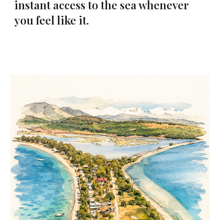
instant access to the sea whenever
you feel like it.