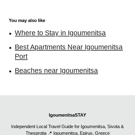
You may also like
Where to Stay in Igoumenitsa
Best Apartments Near Igoumenitsa
Port
Beaches near Igoumenitsa
IgoumenitsaSTAY
Independent Local Travel Guide for Igoumenitsa, Sivota &
Thesprotia 📍 Igoumenitsa, Epirus, Greece