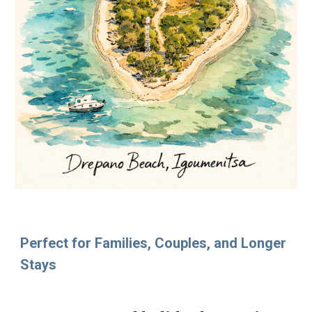
Perfect for Families, Couples, and Longer
Stays