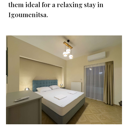
them ideal for a relaxing stay in
Igoumenitsa.