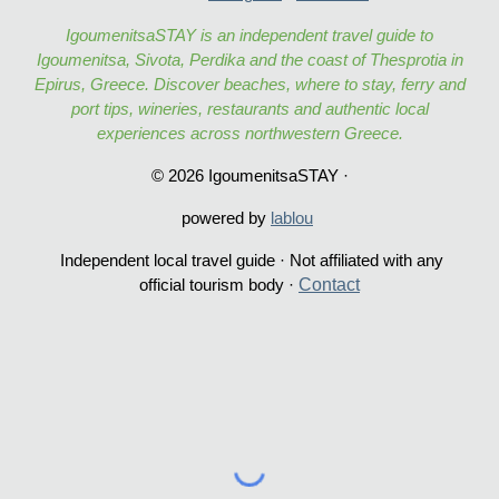
IgoumenitsaSTAY is an independent travel guide to
Igoumenitsa, Sivota, Perdika and the coast of Thesprotia in
Epirus, Greece. Discover beaches, where to stay, ferry and
port tips, wineries, restaurants and authentic local
experiences across northwestern Greece.
© 2026 IgoumenitsaSTAY ·
powered by
lablou
Independent local travel guide · Not affiliated with any
Contac
t
official tourism body ·