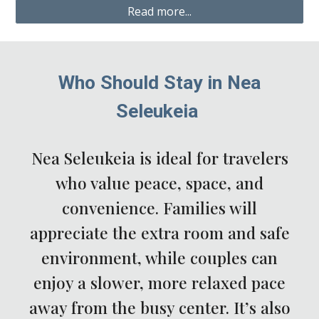
Read more...
Who Should Stay in Nea
Seleukeia
Nea Seleukeia is ideal for travelers
who value peace, space, and
convenience. Families will
appreciate the extra room and safe
environment, while couples can
enjoy a slower, more relaxed pace
away from the busy center. It’s also