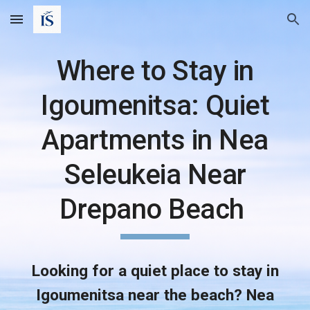
Skip to main content
Skip to navigation
Where to Stay in
Igoumenitsa: Quiet
Apartments in Nea
Seleukeia Near
Drepano Beach
Looking for a quiet place to stay in
Igoumenitsa near the beach? Nea