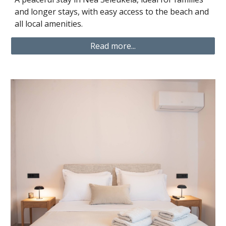
and longer stays, with easy access to the beach and
all local amenities.
Read more...