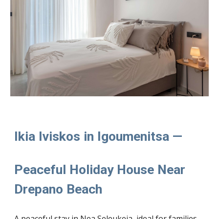
Ikia Iviskos in Igoumenitsa —
Peaceful Holiday House Near
Drepano Beach
A peaceful stay in Nea Seleukeia, ideal for families