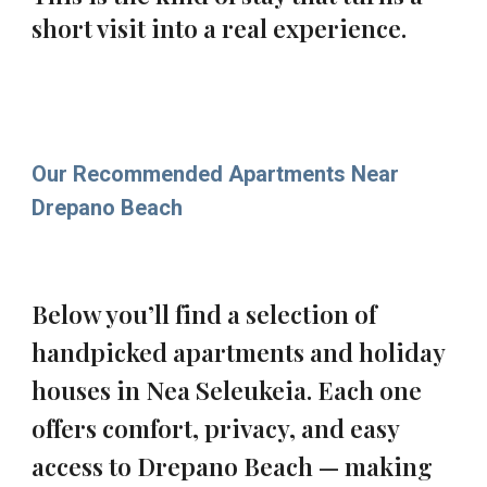
short visit into a real experience.
Our Recommended Apartments Near
Drepano Beach
Below you’ll find a selection of
handpicked apartments and holiday
houses in Nea Seleukeia. Each one
offers comfort, privacy, and easy
access to Drepano Beach — making