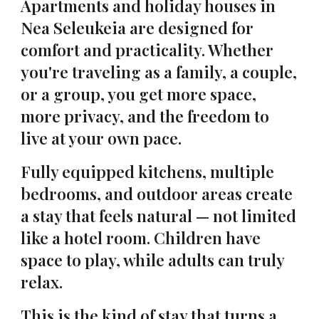
Apartments and holiday houses in
Nea Seleukeia are designed for
comfort and practicality. Whether
you're traveling as a family, a couple,
or a group, you get more space,
more privacy, and the freedom to
live at your own pace.
Fully equipped kitchens, multiple
bedrooms, and outdoor areas create
a stay that feels natural — not limited
like a hotel room. Children have
space to play, while adults can truly
relax.
This is the kind of stay that turns a