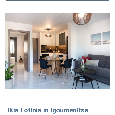
Ikia Fotinia in Igoumenitsa —