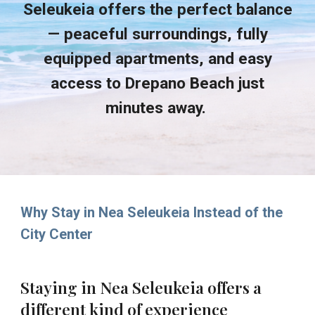
Seleukeia offers the perfect balance
— peaceful surroundings, fully
equipped apartments, and easy
access to Drepano Beach just
minutes away.
Why Stay in Nea Seleukeia Instead of the
City Center
Staying in Nea Seleukeia offers a
different kind of experience