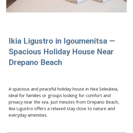
Ikia Ligustro in Igoumenitsa —
Spacious Holiday House Near
Drepano Beach
A spacious and peaceful holiday house in Nea Seleukeia,
ideal for families or groups looking for comfort and
privacy near the sea. Just minutes from Drepano Beach,
Ikia Ligustro offers a relaxed stay close to nature and
everyday amenities.