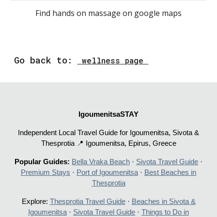
F
ind hands on massage on google maps
Go
back to
:
wellness page
IgoumenitsaSTAY
Independent Local Travel Guide for Igoumenitsa, Sivota &
Thesprotia 📍 Igoumenitsa, Epirus, Greece
Popular Guides:
Bella Vraka Beach
·
Sivota Travel Guide
·
Premium Stays
·
Port of Igoumenitsa
·
Best Beaches in
Thesprotia
Explore:
Thesprotia Travel Guide
·
Beaches in Sivota &
Igoumenitsa
·
Sivota Travel Guide
·
Things to Do in