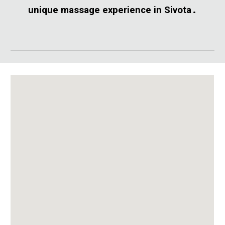
.
unique massage experience in Sivota