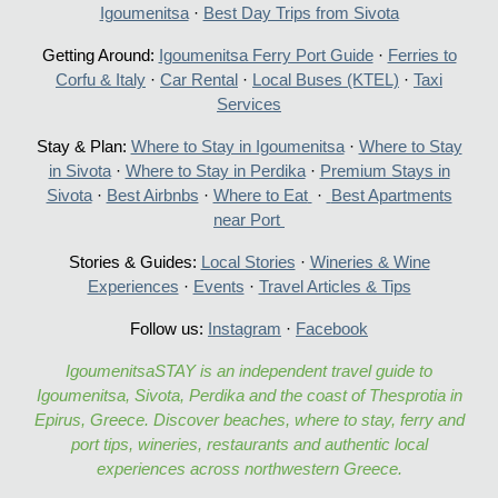
Igoumenitsa
·
Best Day Trips from Sivota
Getting Around:
Igoumenitsa Ferry Port Guide
·
Ferries to
Corfu & Italy
·
Car Rental
·
Local Buses (KTEL)
·
Taxi
Services
Stay & Plan:
Where to Stay in Igoumenitsa
·
Where to Stay
in Sivota
·
Where to Stay in Perdika
·
Premium Stays in
Sivota
·
Best Airbnbs
·
Where to Eat
·
Best Apartments
near Port
Stories & Guides:
Local Stories
·
Wineries & Wine
Experiences
·
Events
·
Travel Articles & Tips
Follow us:
Instagram
·
Facebook
IgoumenitsaSTAY is an independent travel guide to
Igoumenitsa, Sivota, Perdika and the coast of Thesprotia in
Epirus, Greece. Discover beaches, where to stay, ferry and
port tips, wineries, restaurants and authentic local
experiences across northwestern Greece.