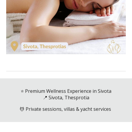
⭐ Premium Wellness Experience in Sivota
📍 Sivota, Thesprotia
💆 Private sessions, villas & yacht services