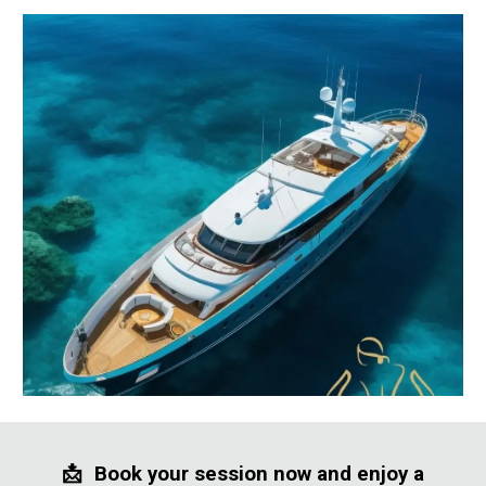
📩
Book your session now and enjoy a