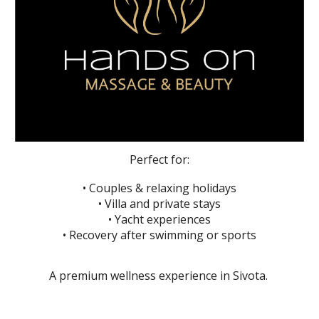
Perfect for:
• Couples & relaxing holidays
• Villa and private stays
• Yacht experiences
• Recovery after swimming or sports
A premium wellness experience in Sivota.