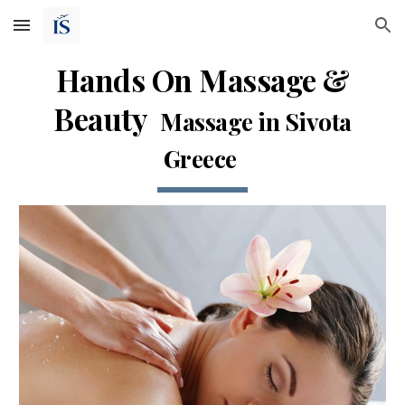
Skip to main content
Skip to navigation
Hands On Massage &
Beauty
Massage in Sivota
Greece