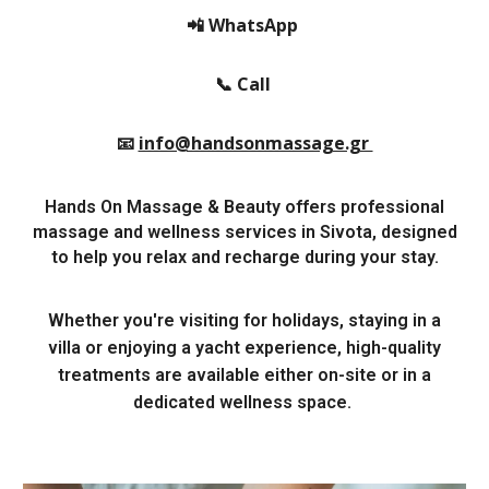
📲 WhatsApp
📞 Call
📧
info@handsonmassage.gr
Hands On Massage & Beauty offers professional
massage and wellness services in Sivota, designed
to help you relax and recharge during your stay.
Whether you're visiting for holidays, staying in a
villa or enjoying a yacht experience, high-quality
treatments are available either on-site or in a
dedicated wellness space.