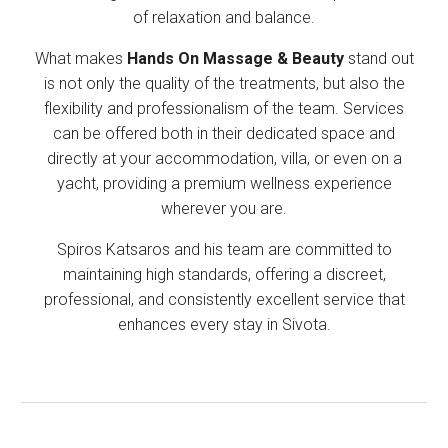
of relaxation and balance.
What makes
Hands On Massage & Beauty
stand out
is not only the quality of the treatments, but also the
flexibility and professionalism of the team. Services
can be offered both in their dedicated space and
directly at your accommodation, villa, or even on a
yacht, providing a premium wellness experience
wherever you are.
Spiros Katsaros and his team are committed to
maintaining high standards, offering a discreet,
professional, and consistently excellent service that
enhances every stay in Sivota.