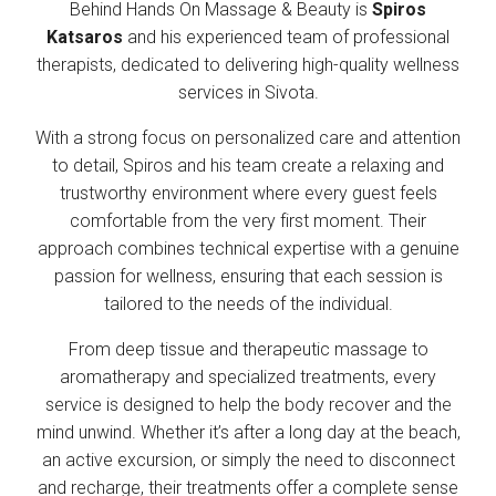
Behind Hands On Massage & Beauty is
Spiros
Katsaros
and his experienced team of professional
therapists, dedicated to delivering high-quality wellness
services in Sivota.
With a strong focus on personalized care and attention
to detail, Spiros and his team create a relaxing and
trustworthy environment where every guest feels
comfortable from the very first moment. Their
approach combines technical expertise with a genuine
passion for wellness, ensuring that each session is
tailored to the needs of the individual.
From deep tissue and therapeutic massage to
aromatherapy and specialized treatments, every
service is designed to help the body recover and the
mind unwind. Whether it’s after a long day at the beach,
an active excursion, or simply the need to disconnect
and recharge, their treatments offer a complete sense