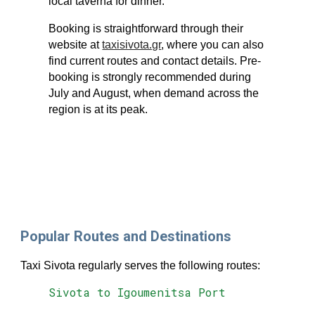
local taverna for dinner.
Booking is straightforward through their
website at
taxisivota.gr
, where you can also
find current routes and contact details. Pre-
booking is strongly recommended during
July and August, when demand across the
region is at its peak.
Popular Routes and Destinations
Taxi Sivota regularly serves the following routes:
Sivota to Igoumenitsa Port