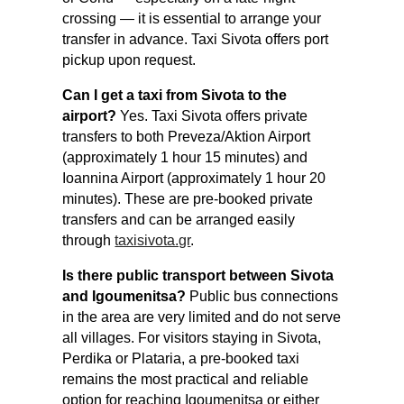
crossing — it is essential to arrange your
transfer in advance. Taxi Sivota offers port
pickup upon request.
Can I get a taxi from Sivota to the
airport?
Yes. Taxi Sivota offers private
transfers to both Preveza/Aktion Airport
(approximately 1 hour 15 minutes) and
Ioannina Airport (approximately 1 hour 20
minutes). These are pre-booked private
transfers and can be arranged easily
through
taxisivota.gr
.
Is there public transport between Sivota
and Igoumenitsa?
Public bus connections
in the area are very limited and do not serve
all villages. For visitors staying in Sivota,
Perdika or Plataria, a pre-booked taxi
remains the most practical and reliable
option for reaching Igoumenitsa or either