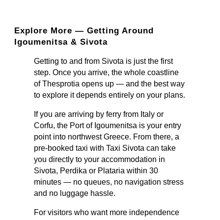
Explore More — Getting Around
Igoumenitsa & Sivota
Getting to and from Sivota is just the first
step. Once you arrive, the whole coastline
of Thesprotia opens up — and the best way
to explore it depends entirely on your plans.
If you are arriving by ferry from Italy or
Corfu, the Port of Igoumenitsa is your entry
point into northwest Greece. From there, a
pre-booked taxi with Taxi Sivota can take
you directly to your accommodation in
Sivota, Perdika or Plataria within 30
minutes — no queues, no navigation stress
and no luggage hassle.
For visitors who want more independence