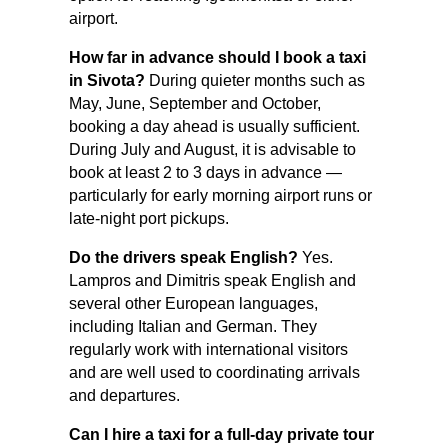
airport.
How far in advance should I book a taxi
in Sivota?
During quieter months such as
May, June, September and October,
booking a day ahead is usually sufficient.
During July and August, it is advisable to
book at least 2 to 3 days in advance —
particularly for early morning airport runs or
late-night port pickups.
Do the drivers speak English?
Yes.
Lampros and Dimitris speak English and
several other European languages,
including Italian and German. They
regularly work with international visitors
and are well used to coordinating arrivals
and departures.
Can I hire a taxi for a full-day private tour