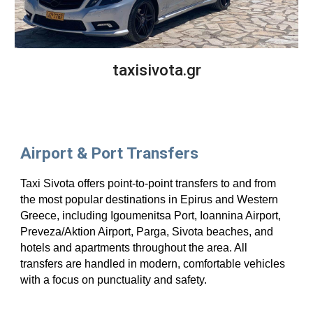
taxisivota.gr
Airport & Port Transfers
Taxi Sivota offers point-to-point transfers to and from
the most popular destinations in Epirus and Western
Greece, including Igoumenitsa Port, Ioannina Airport,
Preveza/Aktion Airport, Parga, Sivota beaches, and
hotels and apartments throughout the area. All
transfers are handled in modern, comfortable vehicles
with a focus on punctuality and safety.