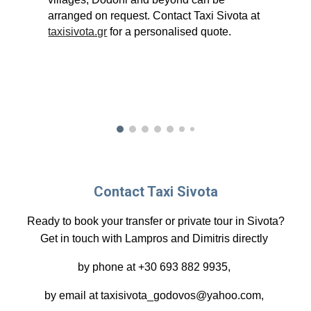
arranged on request. Contact Taxi Sivota at
taxisivota.gr
for a personalised quote.
Contact Taxi Sivota
Ready to book your transfer or private tour in Sivota?
Get in touch with Lampros and Dimitris directly
by phone at +30 693 882 9935,
by email at taxisivota_godovos@yahoo.com,