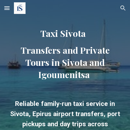
Skip to main content
Skip to navigation
Taxi Sivota
Transfers and Private
Tours in Sivota and
Igoumenitsa
Reliable family-run taxi service in
Sivota, Epirus airport transfers, port
pickups and day trips across