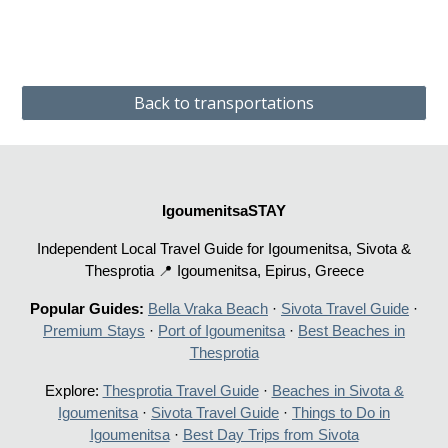
Back to transportations
IgoumenitsaSTAY
Independent Local Travel Guide for Igoumenitsa, Sivota &
Thesprotia 📍 Igoumenitsa, Epirus, Greece
Popular Guides:
Bella Vraka Beach
·
Sivota Travel Guide
·
Premium Stays
·
Port of Igoumenitsa
·
Best Beaches in
Thesprotia
Explore:
Thesprotia Travel Guide
·
Beaches in Sivota &
Igoumenitsa
·
Sivota Travel Guide
·
Things to Do in
Igoumenitsa
·
Best Day Trips from Sivota