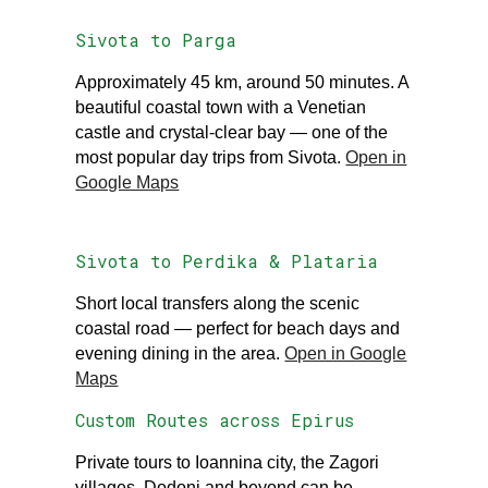
Sivota to Parga
Approximately 45 km, around 50 minutes. A
beautiful coastal town with a Venetian
castle and crystal-clear bay — one of the
most popular day trips from Sivota.
Open in
Google Maps
Sivota to Perdika & Plataria
Short local transfers along the scenic
coastal road — perfect for beach days and
evening dining in the area.
Open in Google
Maps
Custom Routes across Epirus
Private tours to Ioannina city, the Zagori
villages, Dodoni and beyond can be