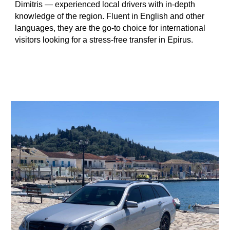
Dimitris — experienced local drivers with in-depth
knowledge of the region. Fluent in English and other
languages, they are the go-to choice for international
visitors looking for a stress-free transfer in Epirus.