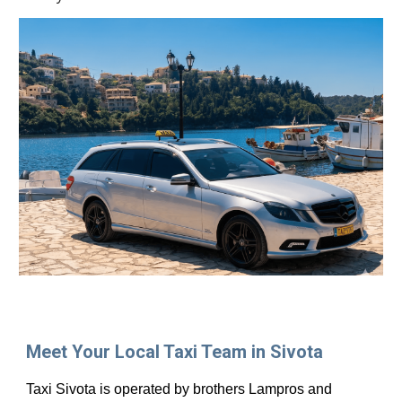
Meet Your Local Taxi Team in Sivota
Taxi Sivota is operated by brothers Lampros and