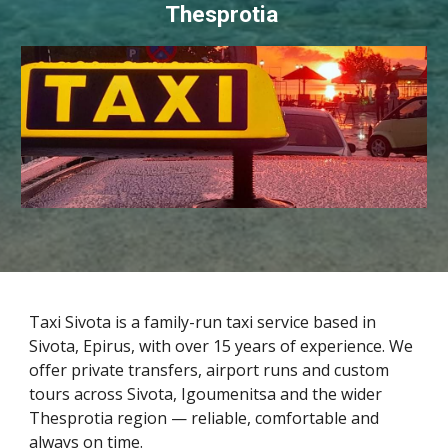
Thesprotia
Taxi Sivota is a family-run taxi service based in
Sivota, Epirus, with over 15 years of experience. We
offer private transfers, airport runs and custom
tours across Sivota, Igoumenitsa and the wider
Thesprotia region — reliable, comfortable and
always on time.