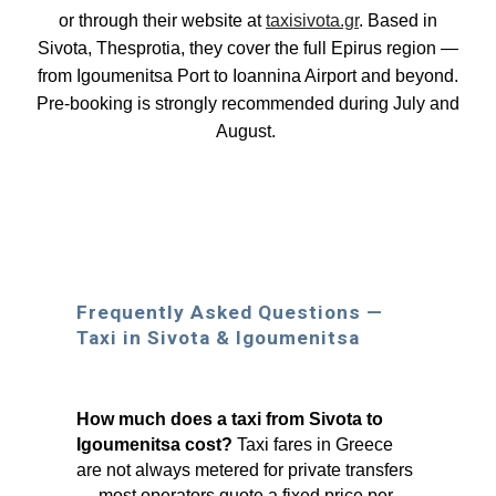
or through their website at
taxisivota.gr
. Based in
Sivota, Thesprotia, they cover the full Epirus region —
from Igoumenitsa Port to Ioannina Airport and beyond.
Pre-booking is strongly recommended during July and
August.
Frequently Asked Questions —
Taxi in Sivota & Igoumenitsa
How much does a taxi from Sivota to
Igoumenitsa cost?
Taxi fares in Greece
are not always metered for private transfers
— most operators quote a fixed price per