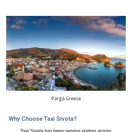
Parga Greece
Why Choose Taxi Sivota?
Taxi Sivota has been serving visitors across