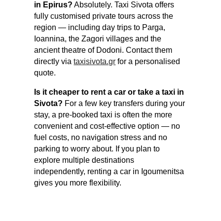
in Epirus?
Absolutely. Taxi Sivota offers
fully customised private tours across the
region — including day trips to Parga,
Ioannina, the Zagori villages and the
ancient theatre of Dodoni. Contact them
directly via
taxisivota.gr
for a personalised
quote.
Is it cheaper to rent a car or take a taxi in
Sivota?
For a few key transfers during your
stay, a pre-booked taxi is often the more
convenient and cost-effective option — no
fuel costs, no navigation stress and no
parking to worry about. If you plan to
explore multiple destinations
independently, renting a car in Igoumenitsa
gives you more flexibility.