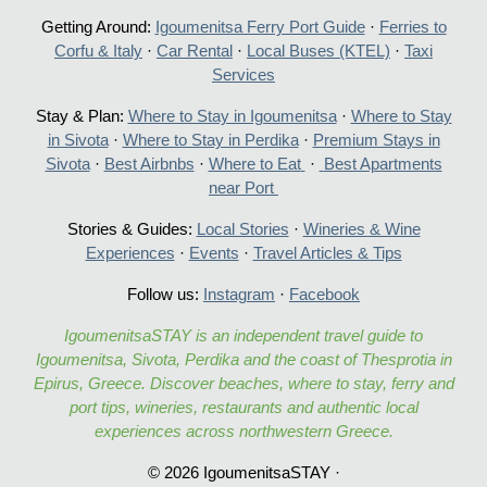
Getting Around:
Igoumenitsa Ferry Port Guide
·
Ferries to
Corfu & Italy
·
Car Rental
·
Local Buses (KTEL)
·
Taxi
Services
Stay & Plan:
Where to Stay in Igoumenitsa
·
Where to Stay
in Sivota
·
Where to Stay in Perdika
·
Premium Stays in
Sivota
·
Best Airbnbs
·
Where to Eat
·
Best Apartments
near Port
Stories & Guides:
Local Stories
·
Wineries & Wine
Experiences
·
Events
·
Travel Articles & Tips
Follow us:
Instagram
·
Facebook
IgoumenitsaSTAY is an independent travel guide to
Igoumenitsa, Sivota, Perdika and the coast of Thesprotia in
Epirus, Greece. Discover beaches, where to stay, ferry and
port tips, wineries, restaurants and authentic local
experiences across northwestern Greece.
© 2026 IgoumenitsaSTAY ·