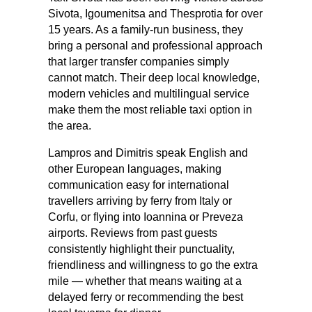
Sivota, Igoumenitsa and Thesprotia for over
15 years. As a family-run business, they
bring a personal and professional approach
that larger transfer companies simply
cannot match. Their deep local knowledge,
modern vehicles and multilingual service
make them the most reliable taxi option in
the area.
Lampros and Dimitris speak English and
other European languages, making
communication easy for international
travellers arriving by ferry from Italy or
Corfu, or flying into Ioannina or Preveza
airports. Reviews from past guests
consistently highlight their punctuality,
friendliness and willingness to go the extra
mile — whether that means waiting at a
delayed ferry or recommending the best