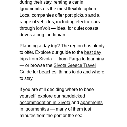
during their stay, renting a car in
Igoumenitsa is the most flexible option.
Local companies offer port pickup and a
range of vehicles, including electric cars
through
IonVolt
— ideal for quiet coastal
drives along the Ionian.
Planning a day trip? The region has plenty
to offer. Explore our guide to the
best day
trips from Sivota
— from Parga to Ioannina
— or browse the
Sivota Greece Travel
Guide
for beaches, things to do and where
to stay.
If you are still deciding where to base
yourself, explore our handpicked
accommodation in Sivota
and
apartments
in Igoumenitsa
— many of them just
minutes from the port or the sea.