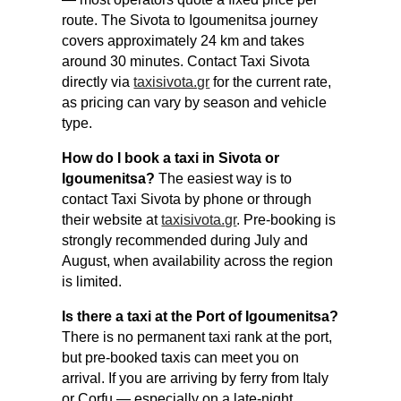
route. The Sivota to Igoumenitsa journey
covers approximately 24 km and takes
around 30 minutes. Contact Taxi Sivota
directly via
taxisivota.gr
for the current rate,
as pricing can vary by season and vehicle
type.
How do I book a taxi in Sivota or
Igoumenitsa?
The easiest way is to
contact Taxi Sivota by phone or through
their website at
taxisivota.gr
. Pre-booking is
strongly recommended during July and
August, when availability across the region
is limited.
Is there a taxi at the Port of Igoumenitsa?
There is no permanent taxi rank at the port,
but pre-booked taxis can meet you on
arrival. If you are arriving by ferry from Italy
or Corfu — especially on a late-night