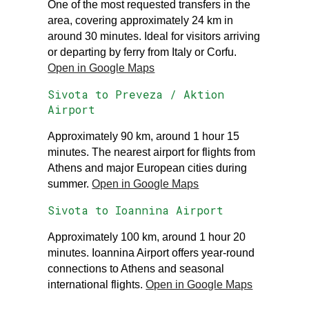
One of the most requested transfers in the
area, covering approximately 24 km in
around 30 minutes. Ideal for visitors arriving
or departing by ferry from Italy or Corfu.
Open in Google Maps
Sivota to Preveza / Aktion
Airport
Approximately 90 km, around 1 hour 15
minutes. The nearest airport for flights from
Athens and major European cities during
summer.
Open in Google Maps
Sivota to Ioannina Airport
Approximately 100 km, around 1 hour 20
minutes. Ioannina Airport offers year-round
connections to Athens and seasonal
international flights.
Open in Google Maps