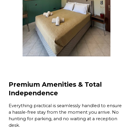
Premium Amenities & Total
Independence
Everything practical is seamlessly handled to ensure
a hassle-free stay from the moment you arrive. No
hunting for parking, and no waiting at a reception
desk.