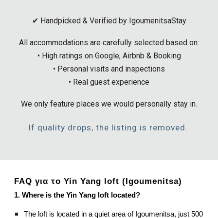
✔ Handpicked & Verified by IgoumenitsaStay
All accommodations are carefully selected based on:
• High ratings on Google, Airbnb & Booking
• Personal visits and inspections
• Real guest experience
We only feature places we would personally stay in.
If quality drops, the listing is removed.
FAQ για το Yin Yang loft (Igoumenitsa)
1. Where is the Yin Yang loft located?
The loft is located in a quiet area of Igoumenitsa, just 500