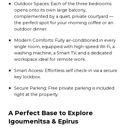
Outdoor Spaces:
Each of the three bedrooms
opens onto its own large balcony,
complemented by a quiet, private courtyard —
the perfect spot for your morning coffee or an
outdoor dinner.
Modern Comforts:
Fully air-conditioned in every
single room, equipped with high-speed Wi-Fi, a
washing machine, a Smart TV, and a dedicated
workspace ideal for remote work.
Smart Access:
Effortless self check-in via a secure
key lockbox.
Secure Parking:
Free private parking is included
right at the property.
A Perfect Base to Explore
Igoumenitsa & Epirus