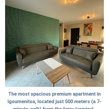
The most spacious premium apartment in
Igoumenitsa, located just 500 meters (a 7-
minute walk) from the ferry terminal.