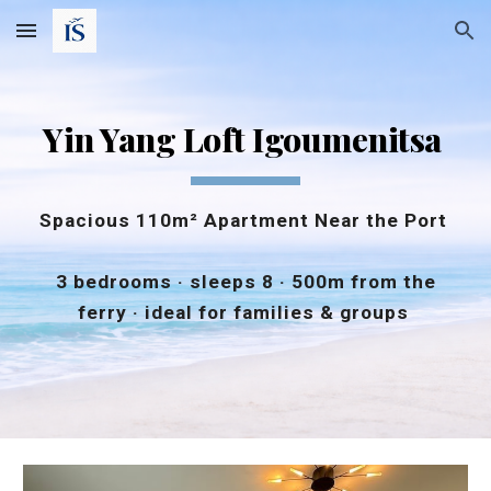
Skip to main content
Skip to navigation
Yin Yang Loft Igoumenitsa
Spacious 110m² Apartment Near the Port
3 bedrooms · sleeps 8 · 500m from the
ferry · ideal for families & groups