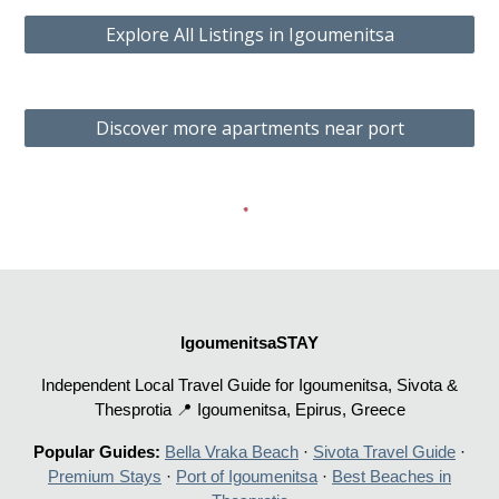
Explore All Listings in Igoumenitsa
Discover more apartments near port
IgoumenitsaSTAY
Independent Local Travel Guide for Igoumenitsa, Sivota &
Thesprotia 📍 Igoumenitsa, Epirus, Greece
Popular Guides:
Bella Vraka Beach
·
Sivota Travel Guide
·
Premium Stays
·
Port of Igoumenitsa
·
Best Beaches in