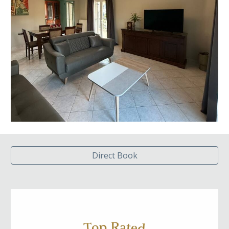
Direct Book