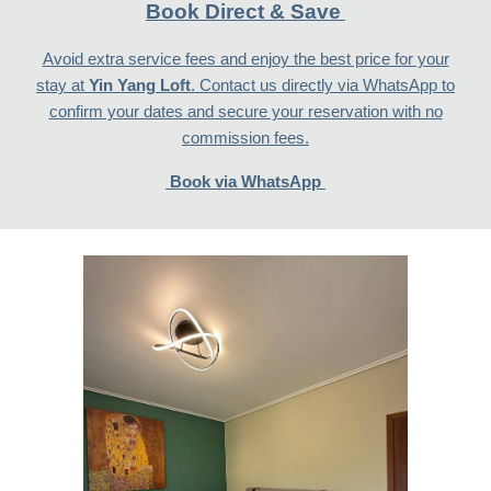
Book Direct & Save
Avoid extra service fees and enjoy the best price for your
stay at
Yin Yang Loft
. Contact us directly via WhatsApp to
confirm your dates and secure your reservation with no
commission fees.
Book via WhatsApp