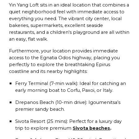
Yin Yang Loft sits in an ideal location that combines a
quiet neighborhood feel with immediate access to
everything you need. The vibrant city center, local
bakeries, supermarkets, excellent seaside
restaurants, and a children's playground are all within
an easy, flat walk.
Furthermore, your location provides immediate
access to the Egnatia Odos highway, placing you
perfectly to explore the breathtaking Epirus
coastline and its nearby highlights:
Ferry Terminal (7-min walk):
Ideal for catching an
early morning boat to Corfu, Paxoi, or Italy.
Drepanos Beach (10-min drive):
Igoumenitsa’s
premier sandy beach.
Sivota Resort (25 mins):
Perfect for a luxury day
trip to explore premium
Sivota beaches
.