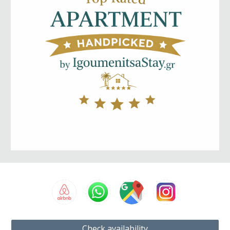
Check availability