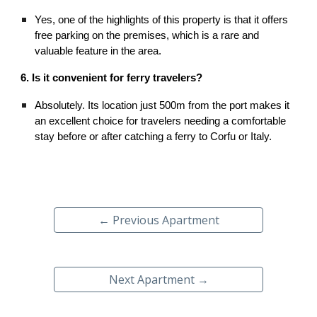
Yes, one of the highlights of this property is that it offers
free parking on the premises, which is a rare and
valuable feature in the area.
6. Is it convenient for ferry travelers?
Absolutely. Its location just 500m from the port makes it
an excellent choice for travelers needing a comfortable
stay before or after catching a ferry to Corfu or Italy.
← Previous Apartment
Next Apartment →