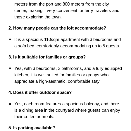
meters from the port and 800 meters from the city
center, making it very convenient for ferry travelers and
those exploring the town.
2. How many people can the loft accommodate?
It is a spacious 110sqm apartment with 3 bedrooms and
a sofa bed, comfortably accommodating up to 5 guests.
3. Is it suitable for families or groups?
Yes, with 3 bedrooms, 2 bathrooms, and a fully equipped
kitchen, it is well-suited for families or groups who
appreciate a high-aesthetic, comfortable stay.
4. Does it offer outdoor space?
Yes, each room features a spacious balcony, and there
is a dining area in the courtyard where guests can enjoy
their coffee or meals.
5. Is parking available?