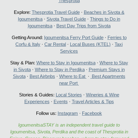
Thesprotia
Explore:
Thesprotia Travel Guide
·
Beaches in Sivota &
Igoumenitsa
·
Sivota Travel Guide
·
Things to Do in
Igoumenitsa
·
Best Day Trips from Sivota
Getting Around:
Igoumenitsa Ferry Port Guide
·
Ferries to
Corfu & Italy
·
Car Rental
·
Local Buses (KTEL)
·
Taxi
Services
Stay & Plan:
Where to Stay in Igoumenitsa
·
Where to Stay
in Sivota
·
Where to Stay in Perdika
·
Premium Stays in
Sivota
·
Best Airbnbs
·
Where to Eat
·
Best Apartments
near Port
Stories & Guides:
Local Stories
·
Wineries & Wine
Experiences
·
Events
·
Travel Articles & Tips
Follow us:
Instagram
·
Facebook
IgoumenitsaSTAY is an independent travel guide to
Igoumenitsa, Sivota, Perdika and the coast of Thesprotia in