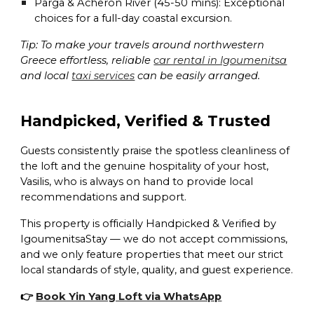
Parga & Acheron River (45-50 mins):
Exceptional
choices for a full-day coastal excursion.
Tip: To make your travels around northwestern
Greece effortless, reliable
car rental in Igoumenitsa
and local
taxi services
can be easily arranged.
Handpicked, Verified & Trusted
Guests consistently praise the spotless cleanliness of
the loft and the genuine hospitality of your host,
Vasilis, who is always on hand to provide local
recommendations and support.
This property is officially
Handpicked & Verified by
IgoumenitsaStay
— we do not accept commissions,
and we only feature properties that meet our strict
local standards of style, quality, and guest experience.
👉
Book Yin Yang Loft via WhatsApp