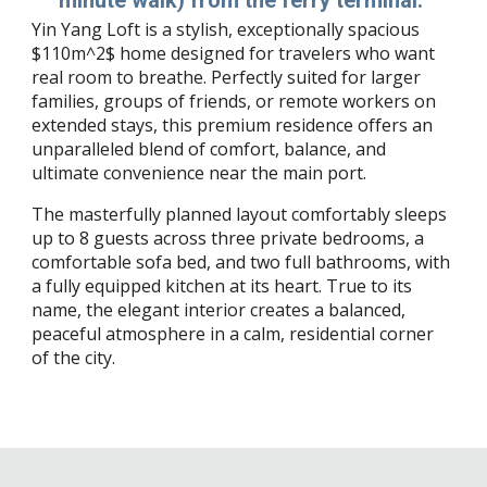
Yin Yang Loft is a stylish, exceptionally spacious
$110m^2$ home designed for travelers who want
real room to breathe. Perfectly suited for larger
families, groups of friends, or remote workers on
extended stays, this premium residence offers an
unparalleled blend of comfort, balance, and
ultimate convenience near the main port.
The masterfully planned layout comfortably sleeps
up to 8 guests across three private bedrooms, a
comfortable sofa bed, and two full bathrooms, with
a fully equipped kitchen at its heart. True to its
name, the elegant interior creates a balanced,
peaceful atmosphere in a calm, residential corner
of the city.